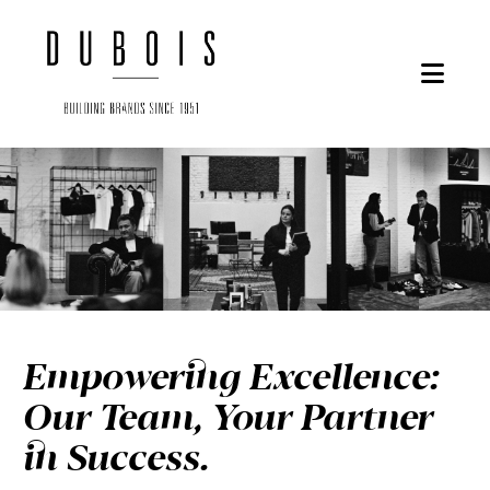
Nav
Empowering Excellence:
Our Team, Your Partner
in Success.