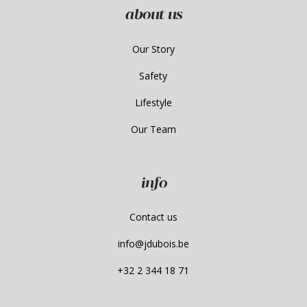
about us
Our Story
Safety
Lifestyle
Our Team
info
Contact us
info@jdubois.be
+32 2 344 18 71