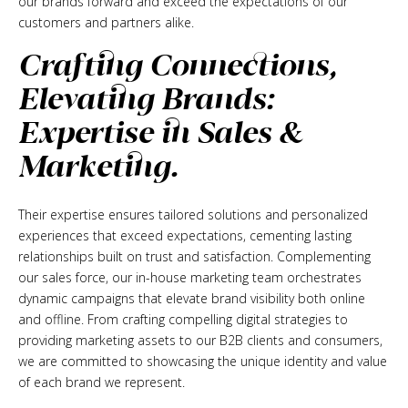
our brands forward and exceed the expectations of our
customers and partners alike.
Crafting Connections,
Elevating Brands:
Expertise in Sales &
Marketing.
Their expertise ensures tailored solutions and personalized
experiences that exceed expectations, cementing lasting
relationships built on trust and satisfaction. Complementing
our sales force, our in-house marketing team orchestrates
dynamic campaigns that elevate brand visibility both online
and offline. From crafting compelling digital strategies to
providing marketing assets to our B2B clients and consumers,
we are committed to showcasing the unique identity and value
of each brand we represent.