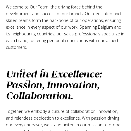
Welcome to Our Team, the driving force behind the
development and success of our brands. Our dedicated and
skilled teams form the backbone of our operations, ensuring
excellence in every aspect of our work. Spanning Belgium and
its neighbouring countries, our sales professionals specialize in
each brand, fostering personal connections with our valued
customers.
United in Excellence:
Passion, Innovation,
Collaboration.
Together, we embody a culture of collaboration, innovation,
and relentless dedication to excellence. With passion driving
our every endeavor, we stand united in our mission to propel