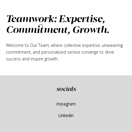
Teamwork: Expertise,
Commitment, Growth.
Welcome to Our Team, where collective expertise, unwavering
commitment, and personalized service converge to drive
success and inspire growth.
socials
Instagram
Linkedin